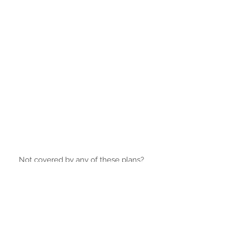
Not covered by any of these plans?
Contact
us and we will find the best
solution to suit you.
© 2024 by Clinical Research