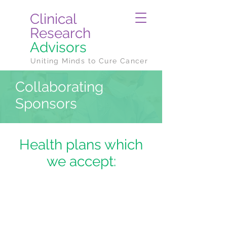
Clinical
Research
Advisors
Uniting Minds to Cure Cancer
Collaborating
Sponsors
Health plans which
we accept: